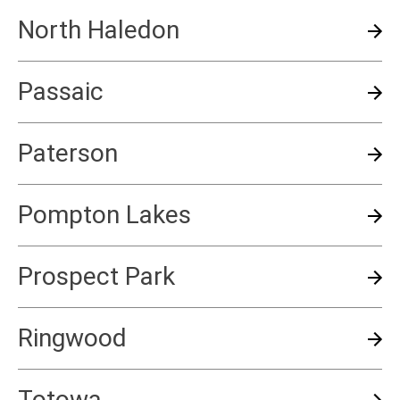
North Haledon
Passaic
Paterson
Pompton Lakes
Prospect Park
Ringwood
Totowa