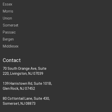
Essex
Morris
Union
Somerset
Passaic
Bergen
Middlesex
Contact
70 South Orange Ave, Suite
220, Livingston, NJ 07039
139 Harristown Rd, Suite 101B,
Glen Rock, NJ 07452
80 Cottontail Lane, Suite 430,
Somerset, NJ 08873