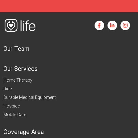
Our Team
Our Services
Home Therapy
Ride
Durable Medical Equipment
Hospice
Mobile Care
Coverage Area