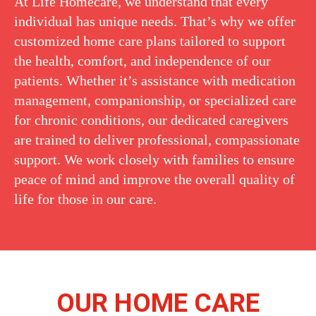
At Life Homecare, we understand that every
individual has unique needs. That’s why we offer
customized home care plans tailored to support
the health, comfort, and independence of our
patients. Whether it’s assistance with medication
management, companionship, or specialized care
for chronic conditions, our dedicated caregivers
are trained to deliver professional, compassionate
support. We work closely with families to ensure
peace of mind and improve the overall quality of
life for those in our care.
OUR HOME CARE