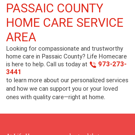
PASSAIC COUNTY
HOME CARE SERVICE
AREA
Looking for compassionate and trustworthy
home care in
Passaic County
? Life Homecare
973-273-
is here to help. Call us today at
3441
to learn more about our personalized services
and how we can support you or your loved
ones with quality care—right at home.