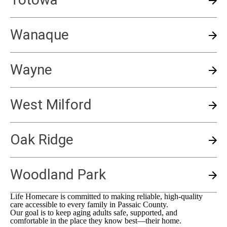
Wanaque
Wayne
West Milford
Oak Ridge
Woodland Park
Life Homecare is committed to making reliable, high-quality
care accessible to every family in
Passaic County
.
Our goal is to keep aging adults safe, supported, and
comfortable in the place they know best—their home.