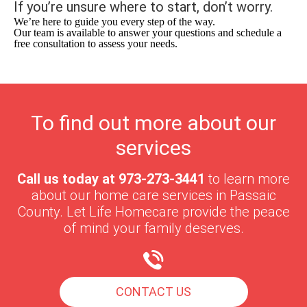
If you’re unsure where to start, don’t worry.
We’re here to guide you every step of the way.
Our team is available to answer your questions and schedule a
free consultation to assess your needs.
To find out more about our
services
Call us today at
973-273-3441
to learn more
about our home care services in
Passaic
County
. Let Life Homecare provide the peace
of mind your family deserves.
CONTACT US