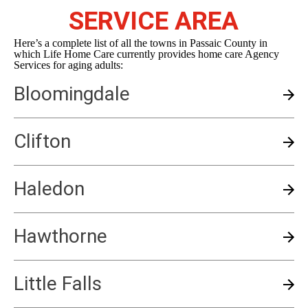
SERVICE AREA
Here’s a complete list of all the towns in Passaic County in
which Life Home Care currently provides home care Agency
Services for aging adults:
Bloomingdale
Clifton
Haledon
Hawthorne
Little Falls