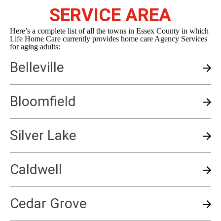
SERVICE AREA
Here’s a complete list of all the towns in Essex County in which
Life Home Care currently provides home care Agency Services
for aging adults:
Belleville
Bloomfield
Silver Lake
Caldwell
Cedar Grove