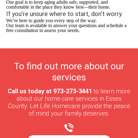
Our goal is to keep aging adults safe, supported, and
comfortable in the place they know best—their home.
If you’re unsure where to start, don’t worry.
We’re here to guide you every step of the way.
Our team is available to answer your questions and schedule a
free consultation to assess your needs.
To find out more about our
services
Call us today at
973-273-3441
to learn more
about our home care services in
Essex
County
. Let Life Homecare provide the peace
of mind your family deserves.