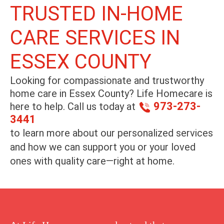
TRUSTED IN-HOME
CARE SERVICES IN
ESSEX COUNTY
Looking for compassionate and trustworthy
home care in
Essex County
? Life Homecare is
973-273-
here to help. Call us today at
3441
to learn more about our personalized services
and how we can support you or your loved
ones with quality care—right at home.