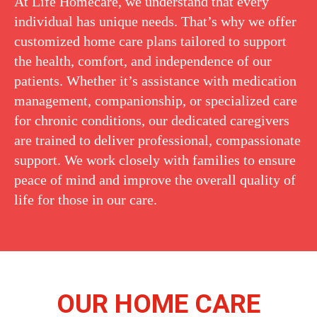
At Life Homecare, we understand that every
individual has unique needs. That’s why we offer
customized home care plans tailored to support
the health, comfort, and independence of our
patients. Whether it’s assistance with medication
management, companionship, or specialized care
for chronic conditions, our dedicated caregivers
are trained to deliver professional, compassionate
support. We work closely with families to ensure
peace of mind and improve the overall quality of
life for those in our care.
OUR HOME CARE