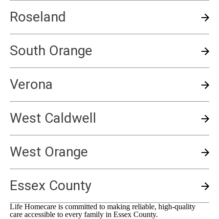
Roseland
South Orange
Verona
West Caldwell
West Orange
Essex County
Life Homecare is committed to making reliable, high-quality
care accessible to every family in
Essex County
.