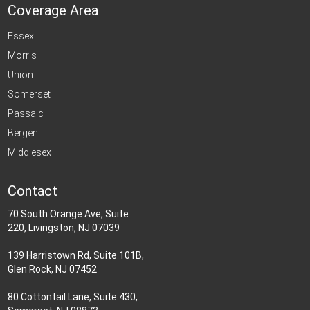
Coverage Area
Essex
Morris
Union
Somerset
Passaic
Bergen
Middlesex
Contact
70 South Orange Ave, Suite
220, Livingston, NJ 07039
139 Harristown Rd, Suite 101B,
Glen Rock, NJ 07452
80 Cottontail Lane, Suite 430,