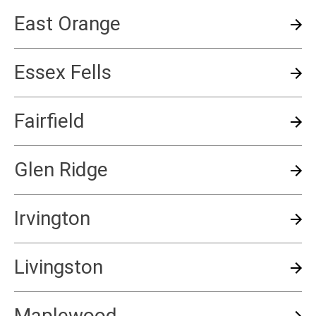
East Orange
Essex Fells
Fairfield
Glen Ridge
Irvington
Livingston
Maplewood