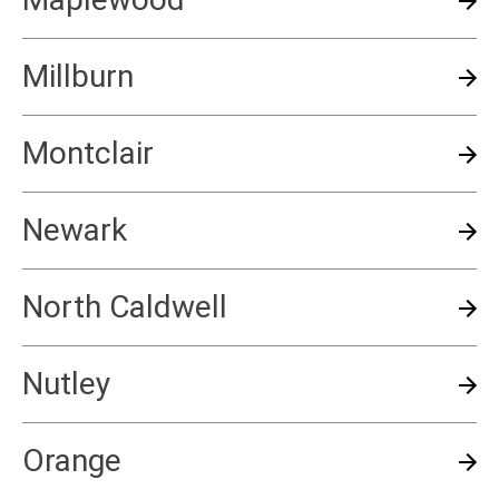
Millburn
Montclair
Newark
North Caldwell
Nutley
Orange