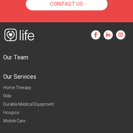
CONTACT US
Our Team
Our Services
Home Therapy
Ride
Durable Medical Equipment
Hospice
Mobile Care