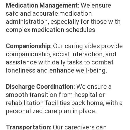
Medication Management:
We ensure
safe and accurate medication
administration, especially for those with
complex medication schedules.
Companionship:
Our caring aides provide
companionship, social interaction, and
assistance with daily tasks to combat
loneliness and enhance well-being.
Discharge Coordination:
We ensure a
smooth transition from hospital or
rehabilitation facilities back home, with a
personalized care plan in place.
Transportation:
Our caregivers can