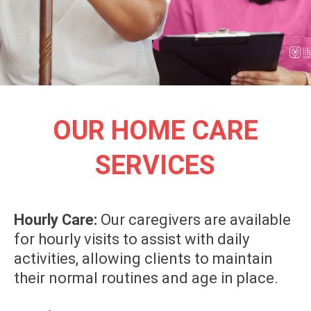
OUR HOME CARE
SERVICES
Hourly Care:
Our caregivers are available
for hourly visits to assist with daily
activities, allowing clients to maintain
their normal routines and age in place.