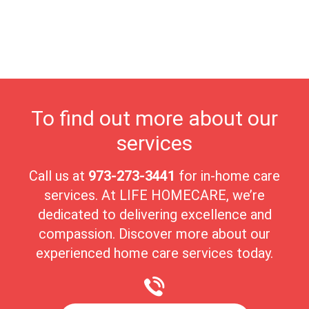
individual needs. Our dedicated team ensures seniors receive the
highest quality of care in a nurturing environment. Passaic's
close-knit community fosters meaningful connections, making it
an ideal place for seniors to enjoy their golden years with peace
and comfort.
To find out more about our
services
Call us at
973-273-3441
for in-home care
services. At LIFE HOMECARE, we’re
dedicated to delivering excellence and
compassion. Discover more about our
experienced home care services today.