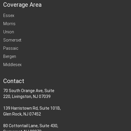
Coverage Area
Essex
Morris
Union
Somerset
Passaic
Bergen
Middlesex
Contact
70 South Orange Ave, Suite
220, Livingston, NJ 07039
139 Harristown Rd, Suite 101B,
Glen Rock, NJ 07452
80 Cottontail Lane, Suite 430,