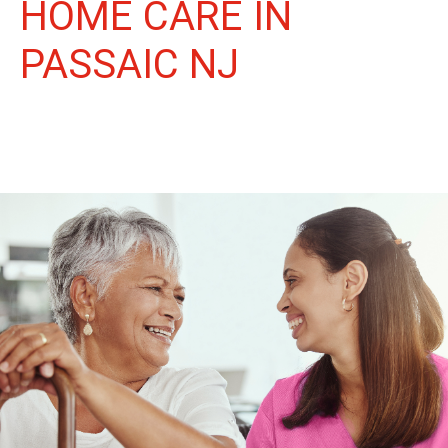
HOME CARE IN
PASSAIC NJ
More Than Care: A Companion for Life in Passaic. At Life
Home Care, we believe senior care is more than just daily tasks.
We're companions, advocates, and friends, dedicated to
enriching the lives of our Passaic neighbors.