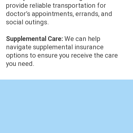
provide reliable transportation for
doctor’s appointments, errands, and
social outings.
Supplemental Care:
We can help
navigate supplemental insurance
options to ensure you receive the care
you need.