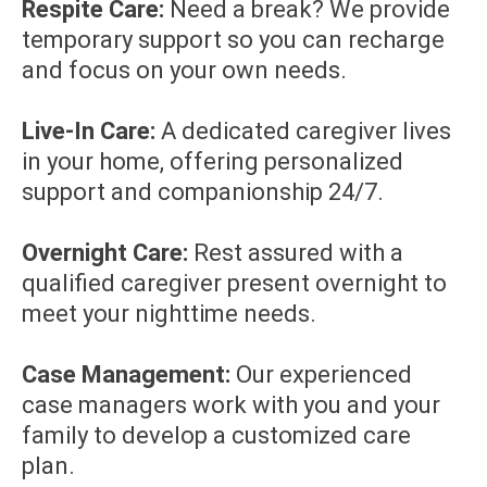
Respite Care:
Need a break? We provide
temporary support so you can recharge
and focus on your own needs.
Live-In Care:
A dedicated caregiver lives
in your home, offering personalized
support and companionship 24/7.
Overnight Care:
Rest assured with a
qualified caregiver present overnight to
meet your nighttime needs.
Case Management:
Our experienced
case managers work with you and your
family to develop a customized care
plan.