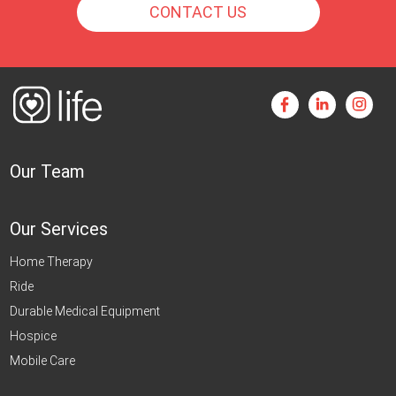
CONTACT US
Our Team
Our Services
Home Therapy
Ride
Durable Medical Equipment
Hospice
Mobile Care