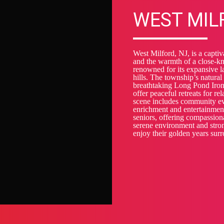
WEST MIL
West Milford, NJ, is a captiv
and the warmth of a close-kn
renowned for its expansive la
hills. The township’s natural
breathtaking Long Pond Ironw
offer peaceful retreats for re
scene includes community eve
enrichment and entertainmen
seniors, offering compassiona
serene environment and stron
enjoy their golden years sur