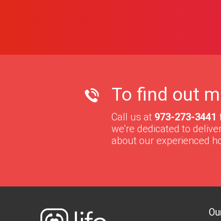
To find out m
Call us at
973-273-3441
we’re dedicated to deliv
about our experienced h
Ou