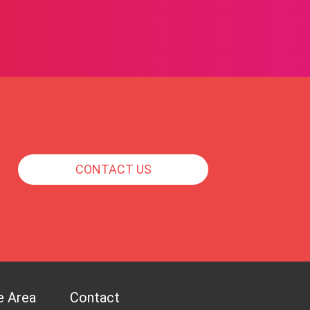
CONTACT US
e Area
Contact