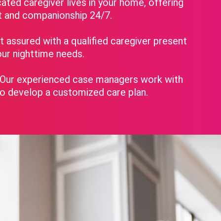
ated caregiver lives in your home, offering
t and companionship 24/7.
 assured with a qualified caregiver present
ur nighttime needs.
Our experienced case managers work with
to develop a customized care plan.