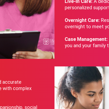
Live-In Care:
A dedic
personalized suppor
Overnight Care:
Rest
overnight to meet yo
Case Management:
you and your family 
d accurate
se with complex
panionship, social