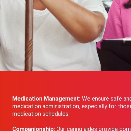
Medication Management:
We ensure safe an
medication administration, especially for tho
medication schedules.
Companionship:
Our caring aides provide com