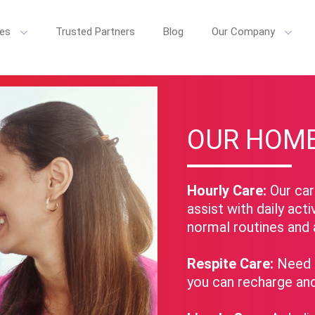
ces
Trusted Partners
Blog
Our Company
e Home Care, we believe senior care is more than just daily tasks. We'
OUR HOME
Hourly Care:
Our care
assist with daily acti
normal routines and 
Respite Care:
Need a
you can recharge an