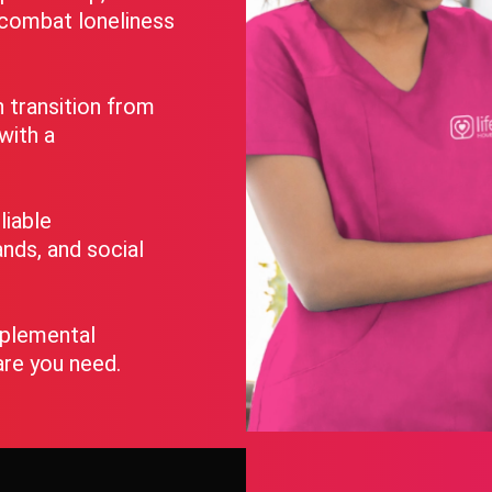
o combat loneliness
transition from
 with a
liable
nds, and social
pplemental
are you need.