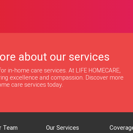
ore about our services
for in-home care services. At LIFE HOMECARE,
ering excellence and compassion. Discover more
ome care services today.
r Team
Our Services
Coverag