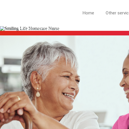
MILFORD NJ
Home
Other servi
More Than Care: A Companion for Life in West Milford. At Lif
West Milford neighbors.