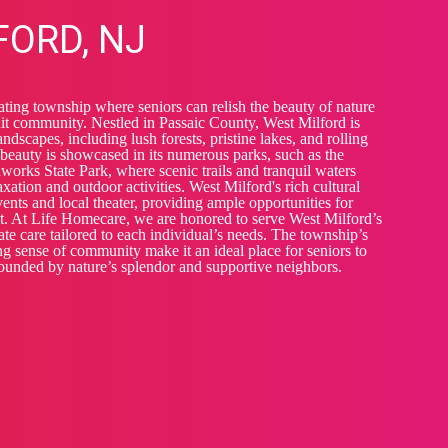
FORD, NJ
ating township where seniors can relish the beauty of nature
it community. Nestled in Passaic County, West Milford is
ndscapes, including lush forests, pristine lakes, and rolling
 beauty is showcased in its numerous parks, such as the
orks State Park, where scenic trails and tranquil waters
laxation and outdoor activities. West Milford's rich cultural
nts and local theater, providing ample opportunities for
t. At Life Homecare, we are honored to serve West Milford’s
te care tailored to each individual’s needs. The township’s
g sense of community make it an ideal place for seniors to
rounded by nature’s splendor and supportive neighbors.