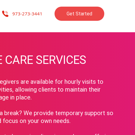
973-273-3441
Get Started
re companions, advocates, and friends, dedicated to enriching the lives
 CARE SERVICES
givers are available for hourly visits to
vities, allowing clients to maintain their
age in place.
 break? We provide temporary support so
d focus on your own needs.