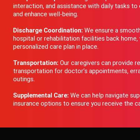
interaction, and assistance with daily tasks t
and enhance well-being.
Discharge Coordination:
We ensure a smooth 
hospital or rehabilitation facilities back home,
personalized care plan in place.
Transportation:
Our caregivers can provide re
transportation for doctor’s appointments, erra
outings.
Supplemental Care:
We can help navigate su
insurance options to ensure you receive the c