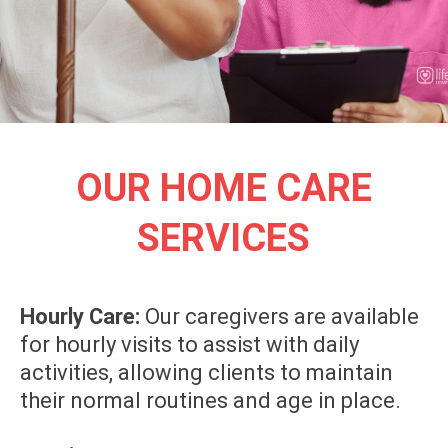
OUR HOME CARE
SERVICES
Hourly Care:
Our caregivers are available
for hourly visits to assist with daily
activities, allowing clients to maintain
their normal routines and age in place.