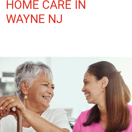
HOME CARE IN
WAYNE NJ
More Than Care: A Companion for Life in Wayne. At Life
Home Care, we believe senior care is more than just daily tasks.
We're companions, advocates, and friends, dedicated to
enriching the lives of our Wayne neighbors.