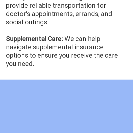
provide reliable transportation for
doctor’s appointments, errands, and
social outings.
Supplemental Care:
We can help
navigate supplemental insurance
options to ensure you receive the care
you need.