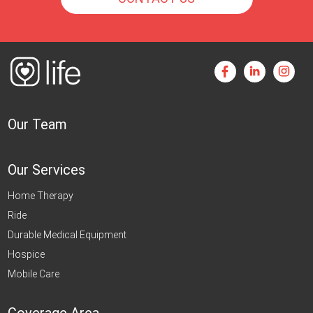
Our Team
Our Services
Home Therapy
Ride
Durable Medical Equipment
Hospice
Mobile Care