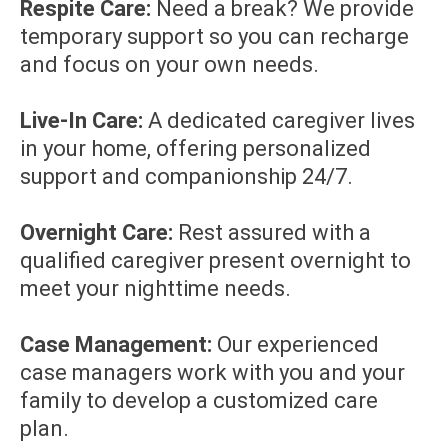
Respite Care:
Need a break? We provide
temporary support so you can recharge
and focus on your own needs.
Live-In Care:
A dedicated caregiver lives
in your home, offering personalized
support and companionship 24/7.
Overnight Care:
Rest assured with a
qualified caregiver present overnight to
meet your nighttime needs.
Case Management:
Our experienced
case managers work with you and your
family to develop a customized care
plan.