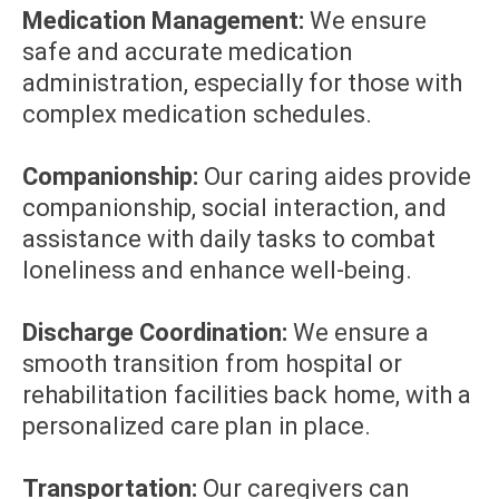
Medication Management:
We ensure
safe and accurate medication
administration, especially for those with
complex medication schedules.
Companionship:
Our caring aides provide
companionship, social interaction, and
assistance with daily tasks to combat
loneliness and enhance well-being.
Discharge Coordination:
We ensure a
smooth transition from hospital or
rehabilitation facilities back home, with a
personalized care plan in place.
Transportation:
Our caregivers can