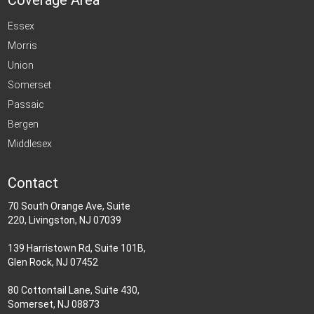
Coverage Area
Essex
Morris
Union
Somerset
Passaic
Bergen
Middlesex
Contact
70 South Orange Ave, Suite
220, Livingston, NJ 07039
139 Harristown Rd, Suite 101B,
Glen Rock, NJ 07452
80 Cottontail Lane, Suite 430,
Somerset, NJ 08873