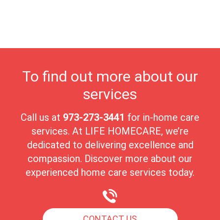
receive the highest quality of care in a nurturing environment.
Wayne’s close-knit community fosters meaningful connections,
creating an ideal setting for seniors to cherish their golden years
with peace and comfort.
To find out more about our
services
Call us at
973-273-3441
for in-home care
services. At LIFE HOMECARE, we’re
dedicated to delivering excellence and
compassion. Discover more about our
experienced home care services today.
CONTACT US