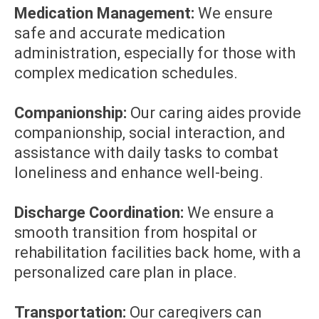
Medication Management:
We ensure
safe and accurate medication
administration, especially for those with
complex medication schedules.
Companionship:
Our caring aides provide
companionship, social interaction, and
assistance with daily tasks to combat
loneliness and enhance well-being.
Discharge Coordination:
We ensure a
smooth transition from hospital or
rehabilitation facilities back home, with a
personalized care plan in place.
Transportation:
Our caregivers can