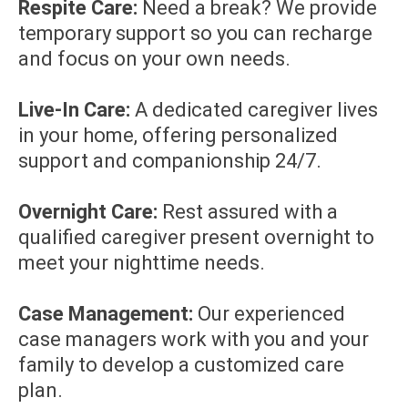
Respite Care:
Need a break? We provide
temporary support so you can recharge
and focus on your own needs.
Live-In Care:
A dedicated caregiver lives
in your home, offering personalized
support and companionship 24/7.
Overnight Care:
Rest assured with a
qualified caregiver present overnight to
meet your nighttime needs.
Case Management:
Our experienced
case managers work with you and your
family to develop a customized care
plan.