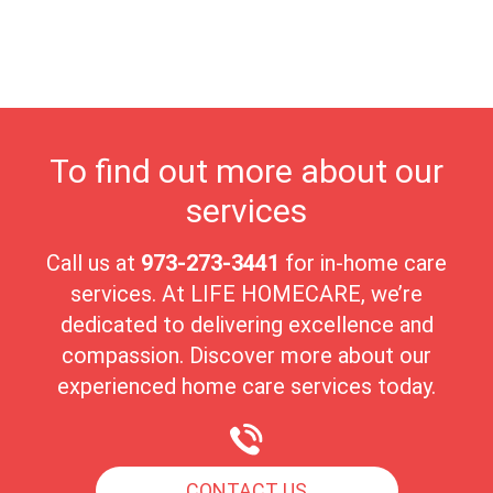
highest quality of care in a nurturing environment. Ringwood's
close-knit community fosters meaningful connections, making it
an ideal place for seniors to enjoy their golden years with peace
and comfort.
To find out more about our
services
Call us at
973-273-3441
for in-home care
services. At LIFE HOMECARE, we’re
dedicated to delivering excellence and
compassion. Discover more about our
experienced home care services today.
CONTACT US