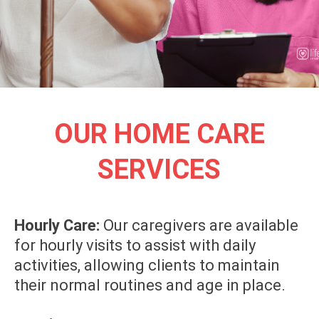
OUR HOME CARE
SERVICES
Hourly Care:
Our caregivers are available
for hourly visits to assist with daily
activities, allowing clients to maintain
their normal routines and age in place.