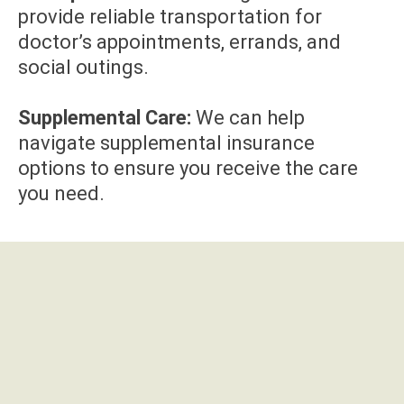
provide reliable transportation for
doctor’s appointments, errands, and
social outings.
Supplemental Care:
We can help
navigate supplemental insurance
options to ensure you receive the care
you need.