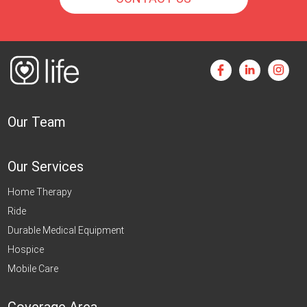
Our Team
Our Services
Home Therapy
Ride
Durable Medical Equipment
Hospice
Mobile Care