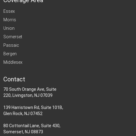
Coverage Area
Essex
Morris
Union
Somerset
Passaic
Bergen
Middlesex
Contact
70 South Orange Ave, Suite
220, Livingston, NJ 07039
139 Harristown Rd, Suite 101B,
Glen Rock, NJ 07452
80 Cottontail Lane, Suite 430,
Somerset, NJ 08873