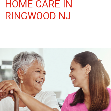
HOME CARE IN
RINGWOOD NJ
More Than Care: A Companion for Life in Ringwood. At Life
Home Care, we believe senior care is more than just daily tasks.
We're companions, advocates, and friends, dedicated to
enriching the lives of our Ringwood neighbors.