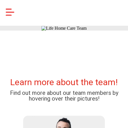
Learn more about the team!
Find out more about our team members by
hovering over their pictures!