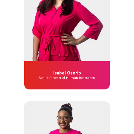
Isabel Osorio
Senior Director of Human Resources