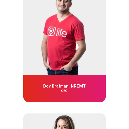
Dov Brafman, NREMT
CEO