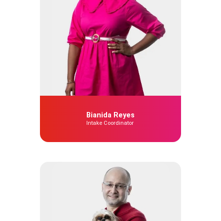
Bianida Reyes
Intake Coordinator