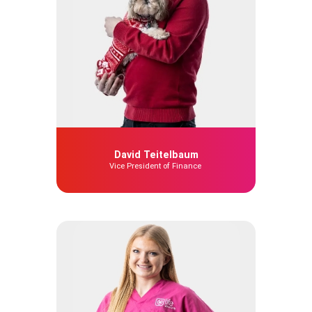
David Teitelbaum
Vice President of Finance