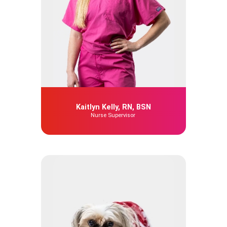
Kaitlyn Kelly, RN, BSN
Nurse Supervisor