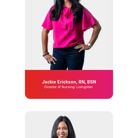
Jackie Erickson, RN, BSN
Director of Nursing- Livingston