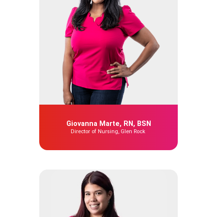
Giovanna Marte, RN, BSN
Director of Nursing, Glen Rock