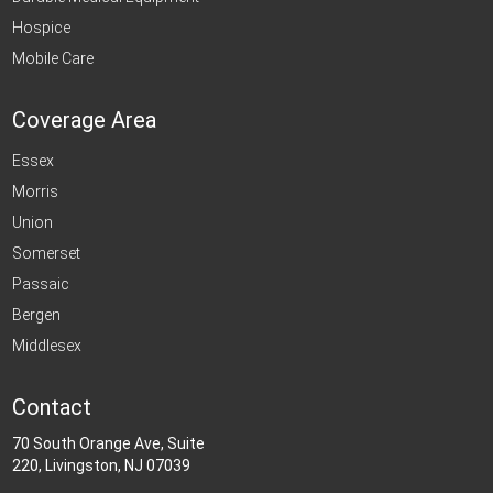
Hospice
Mobile Care
Coverage Area
Essex
Morris
Union
Somerset
Passaic
Bergen
Middlesex
Contact
70 South Orange Ave, Suite
220, Livingston, NJ 07039