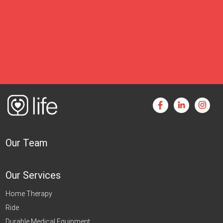
Our Team
Our Services
Home Therapy
Ride
Durable Medical Equipment