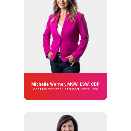
Michelle Werner, MSW, LSW, CDP
Vice President and Co-founder, Home Care