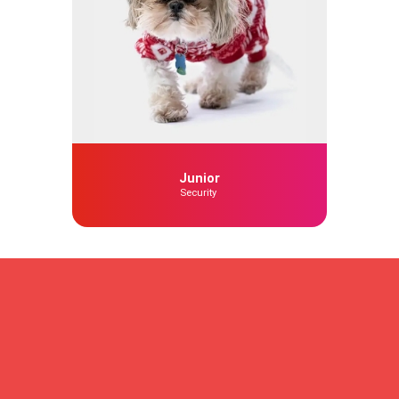
Junior
Security
To find out more about our
services
Please don’t hesitate to contact us