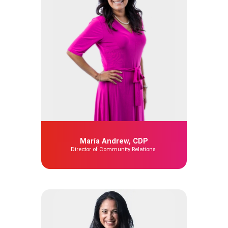
María Andrew, CDP
Director of Community Relations