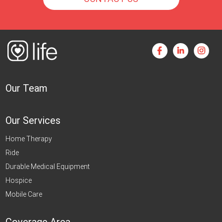
Our Team
Our Services
Home Therapy
Ride
Durable Medical Equipment
Hospice
Mobile Care