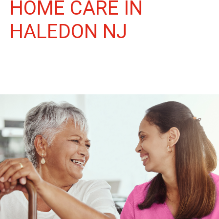
HOME CARE IN
HALEDON NJ
More Than Care: A Companion for Life in Haledon. At Life
Home Care, we believe senior care is more than just daily tasks.
We're companions, advocates, and friends, dedicated to
enriching the lives of our Haledon neighbors.