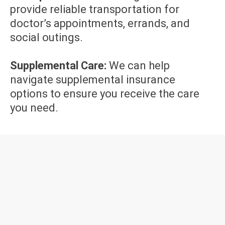
provide reliable transportation for
doctor’s appointments, errands, and
social outings.
Supplemental Care:
We can help
navigate supplemental insurance
options to ensure you receive the care
you need.