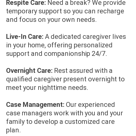
Respite Care:
Need a break? We provide
temporary support so you can recharge
and focus on your own needs.
Live-In Care:
A dedicated caregiver lives
in your home, offering personalized
support and companionship 24/7.
Overnight Care:
Rest assured with a
qualified caregiver present overnight to
meet your nighttime needs.
Case Management:
Our experienced
case managers work with you and your
family to develop a customized care
plan.