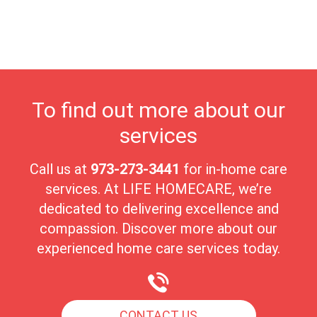
quality of care in a nurturing environment. Haledon's close-knit
community fosters meaningful connections, making it an ideal
place for seniors to enjoy their golden years with peace and
comfort.
To find out more about our
services
Call us at
973-273-3441
for in-home care
services. At LIFE HOMECARE, we’re
dedicated to delivering excellence and
compassion. Discover more about our
experienced home care services today.
CONTACT US