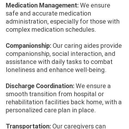
Medication Management:
We ensure
safe and accurate medication
administration, especially for those with
complex medication schedules.
Companionship:
Our caring aides provide
companionship, social interaction, and
assistance with daily tasks to combat
loneliness and enhance well-being.
Discharge Coordination:
We ensure a
smooth transition from hospital or
rehabilitation facilities back home, with a
personalized care plan in place.
Transportation:
Our caregivers can