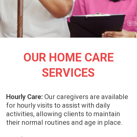
OUR HOME CARE
SERVICES
Hourly Care:
Our caregivers are available
for hourly visits to assist with daily
activities, allowing clients to maintain
their normal routines and age in place.