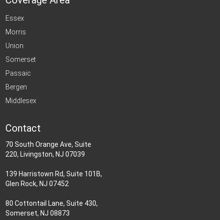
Coverage Area
Essex
Morris
Union
Somerset
Passaic
Bergen
Middlesex
Contact
70 South Orange Ave, Suite
220, Livingston, NJ 07039
139 Harristown Rd, Suite 101B,
Glen Rock, NJ 07452
80 Cottontail Lane, Suite 430,
Somerset, NJ 08873