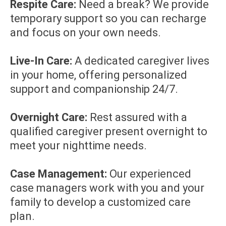
Respite Care:
Need a break? We provide
temporary support so you can recharge
and focus on your own needs.
Live-In Care:
A dedicated caregiver lives
in your home, offering personalized
support and companionship 24/7.
Overnight Care:
Rest assured with a
qualified caregiver present overnight to
meet your nighttime needs.
Case Management:
Our experienced
case managers work with you and your
family to develop a customized care
plan.