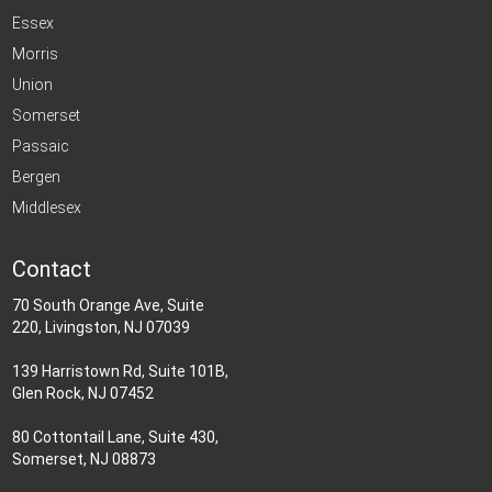
Essex
Morris
Union
Somerset
Passaic
Bergen
Middlesex
Contact
70 South Orange Ave, Suite
220, Livingston, NJ 07039
139 Harristown Rd, Suite 101B,
Glen Rock, NJ 07452
80 Cottontail Lane, Suite 430,
Somerset, NJ 08873