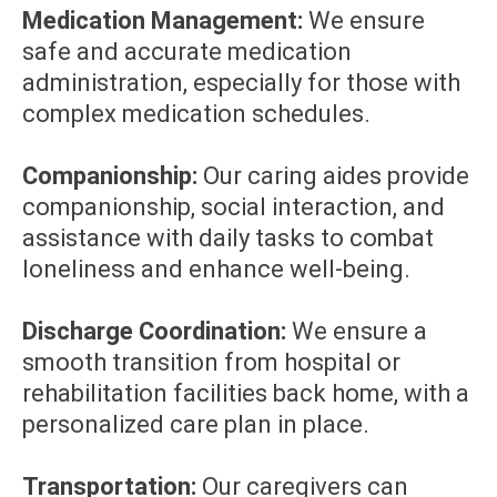
Medication Management:
We ensure
safe and accurate medication
administration, especially for those with
complex medication schedules.
Companionship:
Our caring aides provide
companionship, social interaction, and
assistance with daily tasks to combat
loneliness and enhance well-being.
Discharge Coordination:
We ensure a
smooth transition from hospital or
rehabilitation facilities back home, with a
personalized care plan in place.
Transportation:
Our caregivers can