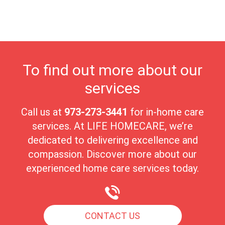
blend of natural beauty, cultural enrichment, and a strong sense
of community makes West Orange a perfect place for seniors to
enjoy a fulfilling and tranquil lifestyle.
To find out more about our
services
Call us at
973-273-3441
for in-home care
services. At LIFE HOMECARE, we’re
dedicated to delivering excellence and
compassion. Discover more about our
experienced home care services today.
CONTACT US