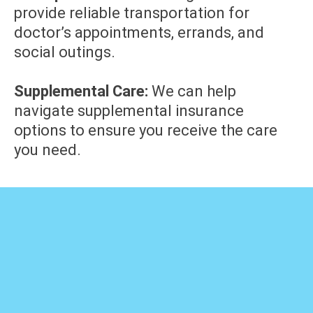
provide reliable transportation for
doctor’s appointments, errands, and
social outings.
Supplemental Care:
We can help
navigate supplemental insurance
options to ensure you receive the care
you need.