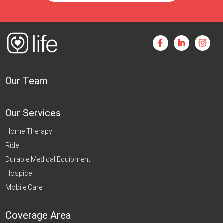
Our Team
Our Services
Home Therapy
Ride
Durable Medical Equipment
Hospice
Mobile Care
Coverage Area