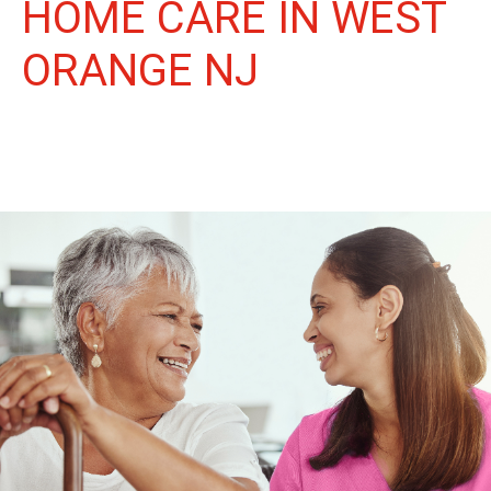
HOME CARE IN WEST
ORANGE NJ
More Than Care: A Companion for Life in West Orange. At
Life Home Care, we believe senior care is more than just daily
tasks. We're companions, advocates, and friends, dedicated to
enriching the lives of our West Orange neighbors.