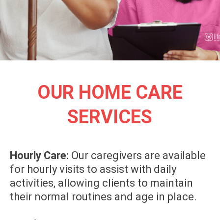
OUR HOME CARE
SERVICES
Hourly Care:
Our caregivers are available
for hourly visits to assist with daily
activities, allowing clients to maintain
their normal routines and age in place.