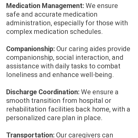
Medication Management:
We ensure
safe and accurate medication
administration, especially for those with
complex medication schedules.
Companionship:
Our caring aides provide
companionship, social interaction, and
assistance with daily tasks to combat
loneliness and enhance well-being.
Discharge Coordination:
We ensure a
smooth transition from hospital or
rehabilitation facilities back home, with a
personalized care plan in place.
Transportation:
Our caregivers can