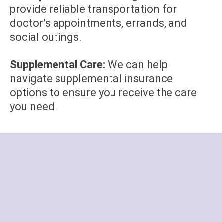
provide reliable transportation for
doctor’s appointments, errands, and
social outings.
Supplemental Care:
We can help
navigate supplemental insurance
options to ensure you receive the care
you need.