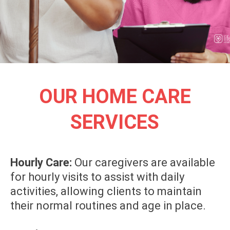
OUR HOME CARE
SERVICES
Hourly Care:
Our caregivers are available
for hourly visits to assist with daily
activities, allowing clients to maintain
their normal routines and age in place.