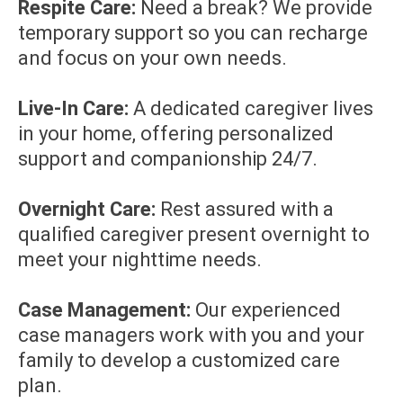
Respite Care:
Need a break? We provide
temporary support so you can recharge
and focus on your own needs.
Live-In Care:
A dedicated caregiver lives
in your home, offering personalized
support and companionship 24/7.
Overnight Care:
Rest assured with a
qualified caregiver present overnight to
meet your nighttime needs.
Case Management:
Our experienced
case managers work with you and your
family to develop a customized care
plan.