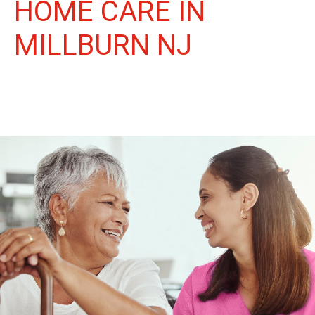
HOME CARE IN
MILLBURN NJ
More Than Care: A Companion for Life in Millburn. At Life
Home Care, we believe senior care is more than just daily tasks.
We're companions, advocates, and friends, dedicated to
enriching the lives of our Millburn neighbors.