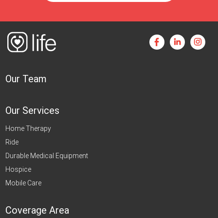
Our Team
Our Services
Home Therapy
Ride
Durable Medical Equipment
Hospice
Mobile Care
Coverage Area