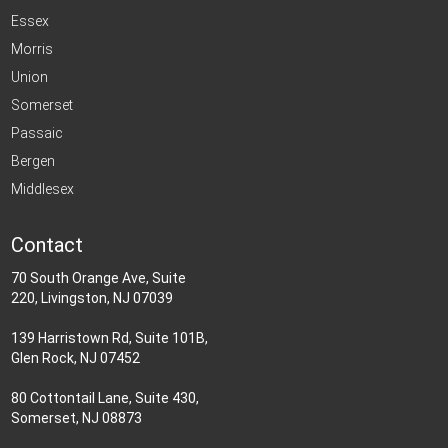
Essex
Morris
Union
Somerset
Passaic
Bergen
Middlesex
Contact
70 South Orange Ave, Suite
220, Livingston, NJ 07039
139 Harristown Rd, Suite 101B,
Glen Rock, NJ 07452
80 Cottontail Lane, Suite 430,
Somerset, NJ 08873