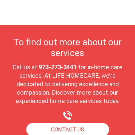
environment. Millburn’s strong sense of community and
picturesque surroundings make it an ideal place for seniors to
enjoy their golden years in comfort and peace.
To find out more about our
services
Call us at
973-273-3441
for in-home care
services. At LIFE HOMECARE, we’re
dedicated to delivering excellence and
compassion. Discover more about our
experienced home care services today.
CONTACT US