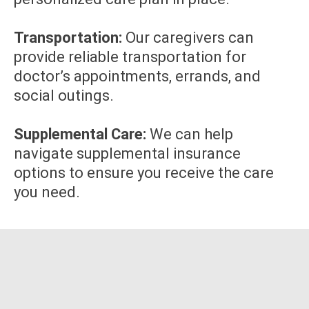
Transportation:
Our caregivers can
provide reliable transportation for
doctor’s appointments, errands, and
social outings.
Supplemental Care:
We can help
navigate supplemental insurance
options to ensure you receive the care
you need.