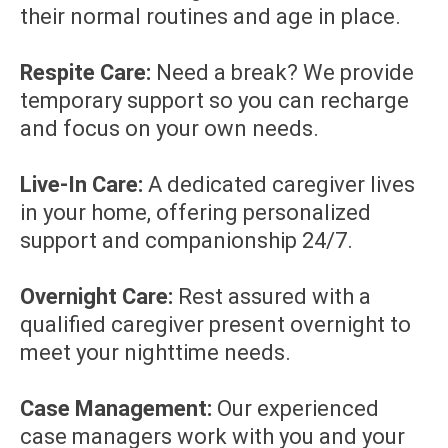
their normal routines and age in place.
Respite Care:
Need a break? We provide
temporary support so you can recharge
and focus on your own needs.
Live-In Care:
A dedicated caregiver lives
in your home, offering personalized
support and companionship 24/7.
Overnight Care:
Rest assured with a
qualified caregiver present overnight to
meet your nighttime needs.
Case Management:
Our experienced
case managers work with you and your