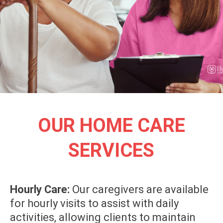
OUR HOME CARE
SERVICES
Hourly Care:
Our caregivers are available
for hourly visits to assist with daily
activities, allowing clients to maintain