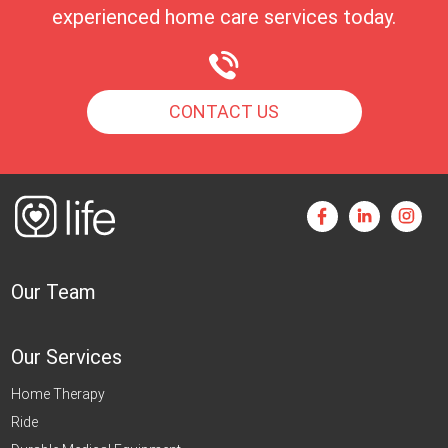
experienced home care services today.
CONTACT US
Our Team
Our Services
Home Therapy
Ride