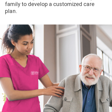
family to develop a customized care
plan.