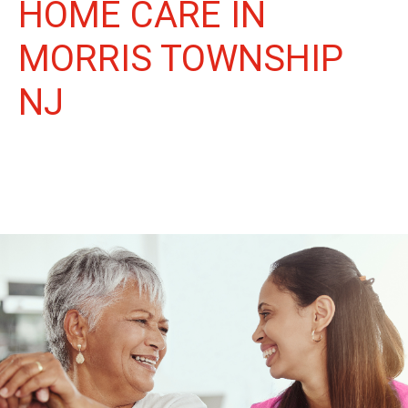
HOME CARE IN
MORRIS TOWNSHIP
NJ
More Than Care: A Companion for Life in Morris Township.
At Life Home Care, we believe senior care is more than just
daily tasks. We're companions, advocates, and friends,
dedicated to enriching the lives of our Morris Township
neighbors.