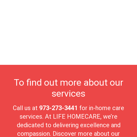
offer serene walking trails, open spaces, and peaceful
environments for relaxation, exercise, and connecting with
nature. Proximity to the vibrant Morristown Green provides
access to theaters, museums, and seasonal community events,
enriching residents’ lives with ample opportunities for
entertainment and connection. At Life Homecare, we are
dedicated to supporting Morris Township's seniors, offering
personalized care that prioritizes comfort and dignity. With its
welcoming atmosphere, cultural vibrancy, and tranquil
surroundings, Morris Township is a wonderful place for seniors
to enjoy a fulfilling and peaceful lifestyle.
To find out more about our
services
Call us at
973-273-3441
for in-home care
services. At LIFE HOMECARE, we’re
dedicated to delivering excellence and
compassion. Discover more about our