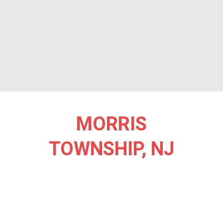
MORRIS
TOWNSHIP, NJ
Morris Township, NJ, is a picturesque community where natural
beauty and a vibrant lifestyle come together to create an inviting
haven for seniors. Known for its rich history and lush
landscapes, the township is dotted with tree-lined neighborhoods
and scenic parks. Ginty Field and Loantaka Brook Reservation