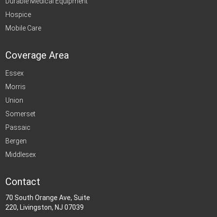
Durable Medical Equipment
Hospice
Mobile Care
Coverage Area
Essex
Morris
Union
Somerset
Passaic
Bergen
Middlesex
Contact
70 South Orange Ave, Suite
220, Livingston, NJ 07039