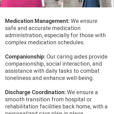
Medication Management:
We ensure
safe and accurate medication
administration, especially for those with
complex medication schedules.
Companionship:
Our caring aides provide
companionship, social interaction, and
assistance with daily tasks to combat
loneliness and enhance well-being.
Discharge Coordination:
We ensure a
smooth transition from hospital or
rehabilitation facilities back home, with a
personalized care plan in place.