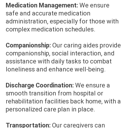
Medication Management:
We ensure
safe and accurate medication
administration, especially for those with
complex medication schedules.
Companionship:
Our caring aides provide
companionship, social interaction, and
assistance with daily tasks to combat
loneliness and enhance well-being.
Discharge Coordination:
We ensure a
smooth transition from hospital or
rehabilitation facilities back home, with a
personalized care plan in place.
Transportation:
Our caregivers can