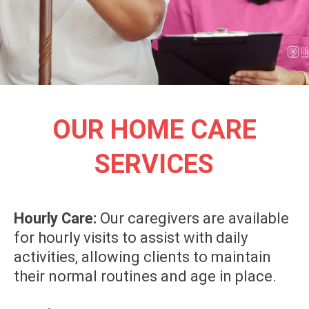
OUR HOME CARE
SERVICES
Hourly Care:
Our caregivers are available
for hourly visits to assist with daily
activities, allowing clients to maintain
their normal routines and age in place.