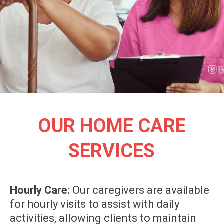
OUR HOME CARE
SERVICES
Hourly Care:
Our caregivers are available
for hourly visits to assist with daily
activities, allowing clients to maintain