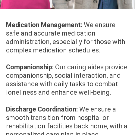
Medication Management:
We ensure
safe and accurate medication
administration, especially for those with
complex medication schedules.
Companionship:
Our caring aides provide
companionship, social interaction, and
assistance with daily tasks to combat
loneliness and enhance well-being.
Discharge Coordination:
We ensure a
smooth transition from hospital or
rehabilitation facilities back home, with a
personalized care plan in place.