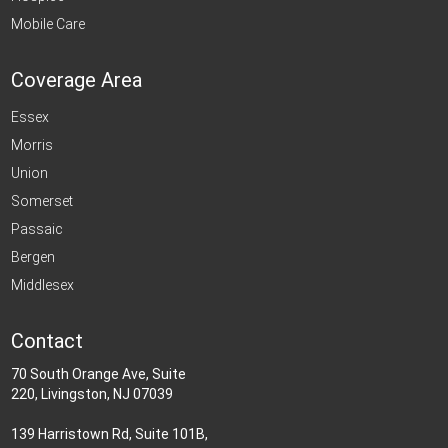
Mobile Care
Coverage Area
Essex
Morris
Union
Somerset
Passaic
Bergen
Middlesex
Contact
70 South Orange Ave, Suite
220, Livingston, NJ 07039
139 Harristown Rd, Suite 101B,