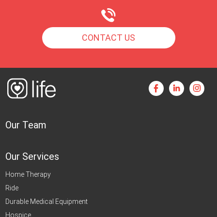
CONTACT US
Our Team
Our Services
Home Therapy
Ride
Durable Medical Equipment
Hospice