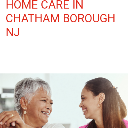
HOME CARE IN
CHATHAM BOROUGH
NJ
More Than Care: A Companion for Life in Chatham Borough.
At Life Home Care, we believe senior care is more than just
daily tasks. We're companions, advocates, and friends,
dedicated to enriching the lives of our Chatham Borough
neighbors.