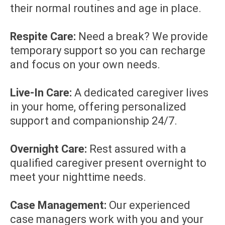
their normal routines and age in place.
Respite Care:
Need a break? We provide
temporary support so you can recharge
and focus on your own needs.
Live-In Care:
A dedicated caregiver lives
in your home, offering personalized
support and companionship 24/7.
Overnight Care:
Rest assured with a
qualified caregiver present overnight to
meet your nighttime needs.
Case Management:
Our experienced
case managers work with you and your