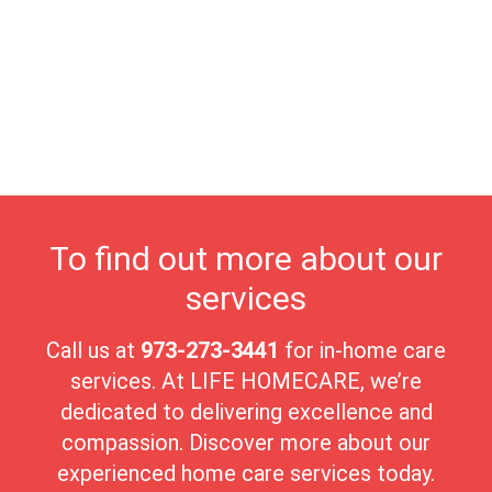
community theater and local art exhibits, provides abundant
opportunities for enrichment and entertainment. At Life
Homecare, we proudly serve Chatham Borough's seniors,
offering compassionate care tailored to their individual needs.
Our dedicated team ensures seniors receive the highest quality of
care in a nurturing environment. Chatham Borough's close-knit
community fosters meaningful connections, making it an ideal
place for seniors to enjoy their golden years with peace and
comfort.
To find out more about our
services
Call us at
973-273-3441
for in-home care
services. At LIFE HOMECARE, we’re
dedicated to delivering excellence and
compassion. Discover more about our
experienced home care services today.