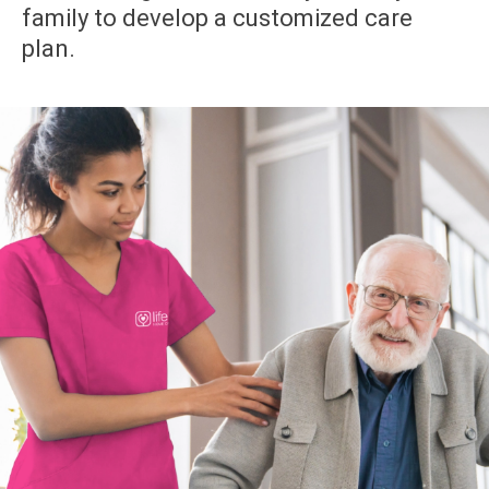
family to develop a customized care
plan.