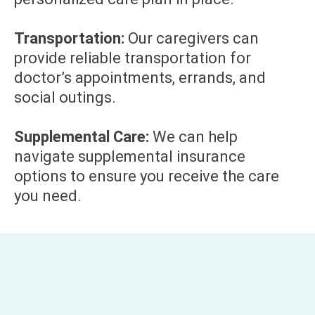
Transportation:
Our caregivers can
provide reliable transportation for
doctor’s appointments, errands, and
social outings.
Supplemental Care:
We can help
navigate supplemental insurance
options to ensure you receive the care
you need.