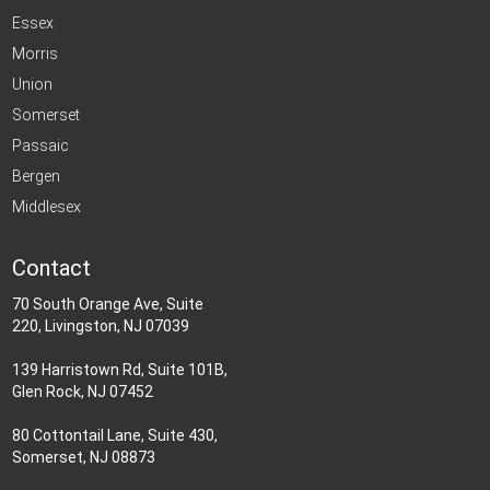
Essex
Morris
Union
Somerset
Passaic
Bergen
Middlesex
Contact
70 South Orange Ave, Suite
220, Livingston, NJ 07039
139 Harristown Rd, Suite 101B,
Glen Rock, NJ 07452
80 Cottontail Lane, Suite 430,
Somerset, NJ 08873