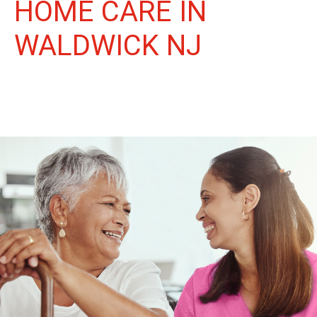
HOME CARE IN
WALDWICK NJ
More Than Care: A Companion for Life in Waldwick. At Life
Home Care, we believe senior care is more than just daily tasks.
We're companions, advocates, and friends, dedicated to
enriching the lives of our Waldwick neighbors.