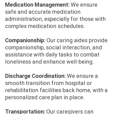
Medication Management:
We ensure
safe and accurate medication
administration, especially for those with
complex medication schedules.
Companionship:
Our caring aides provide
companionship, social interaction, and
assistance with daily tasks to combat
loneliness and enhance well-being.
Discharge Coordination:
We ensure a
smooth transition from hospital or
rehabilitation facilities back home, with a
personalized care plan in place.
Transportation:
Our caregivers can