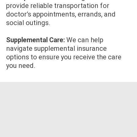
provide reliable transportation for
doctor’s appointments, errands, and
social outings.
Supplemental Care:
We can help
navigate supplemental insurance
options to ensure you receive the care
you need.