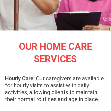
OUR HOME CARE
SERVICES
Hourly Care:
Our caregivers are available
for hourly visits to assist with daily
activities, allowing clients to maintain
their normal routines and age in place.