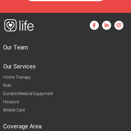
Our Team
Our Services
Home Therapy
Ride
Durable Medical Equipment
Hospice
Mobile Care
Coverage Area