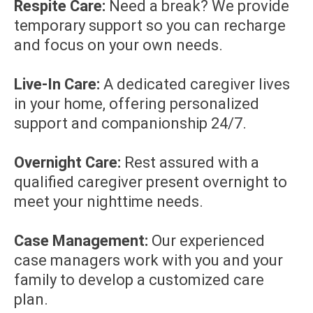
Respite Care:
Need a break? We provide
temporary support so you can recharge
and focus on your own needs.
Live-In Care:
A dedicated caregiver lives
in your home, offering personalized
support and companionship 24/7.
Overnight Care:
Rest assured with a
qualified caregiver present overnight to
meet your nighttime needs.
Case Management:
Our experienced
case managers work with you and your
family to develop a customized care
plan.