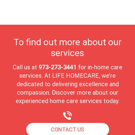
This supportive and friendly environment makes Waldwick a
wonderful place for seniors to embrace their golden years in
comfort and serenity.
To find out more about our
services
Call us at
973-273-3441
for in-home care
services. At LIFE HOMECARE, we’re
dedicated to delivering excellence and
compassion. Discover more about our
experienced home care services today.
CONTACT US