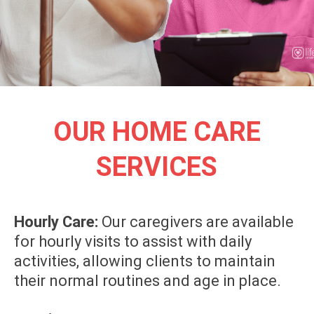
OUR HOME CARE
SERVICES
Hourly Care:
Our caregivers are available
for hourly visits to assist with daily
activities, allowing clients to maintain
their normal routines and age in place.