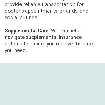
provide reliable transportation for
doctor’s appointments, errands, and
social outings.
Supplemental Care:
We can help
navigate supplemental insurance
options to ensure you receive the care
you need.