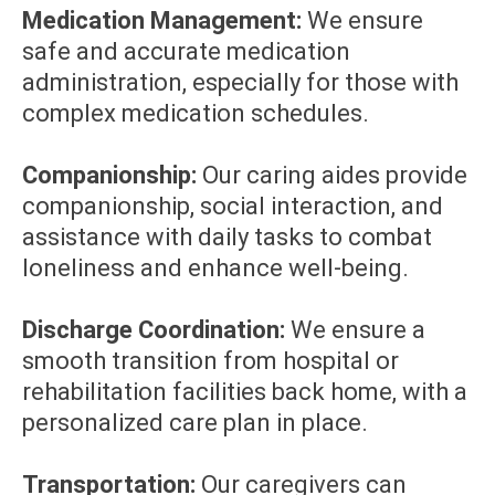
Medication Management:
We ensure
safe and accurate medication
administration, especially for those with
complex medication schedules.
Companionship:
Our caring aides provide
companionship, social interaction, and
assistance with daily tasks to combat
loneliness and enhance well-being.
Discharge Coordination:
We ensure a
smooth transition from hospital or
rehabilitation facilities back home, with a
personalized care plan in place.
Transportation:
Our caregivers can