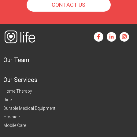
CONTACT US
Our Team
Our Services
Home Therapy
Ride
Durable Medical Equipment
Hospice
Mobile Care