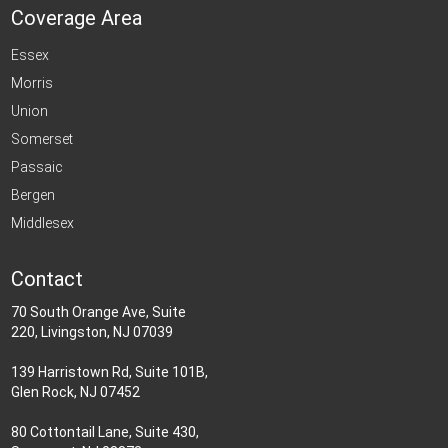
Coverage Area
Essex
Morris
Union
Somerset
Passaic
Bergen
Middlesex
Contact
70 South Orange Ave, Suite
220, Livingston, NJ 07039
139 Harristown Rd, Suite 101B,
Glen Rock, NJ 07452
80 Cottontail Lane, Suite 430,