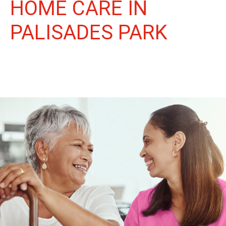
HOME CARE IN
PALISADES PARK
More Than Care: A Companion for Life in Palisades Park. At
Life Home Care, we believe senior care is more than just daily
tasks. We're companions, advocates, and friends, dedicated to
enriching the lives of our Palisades Park neighbors.