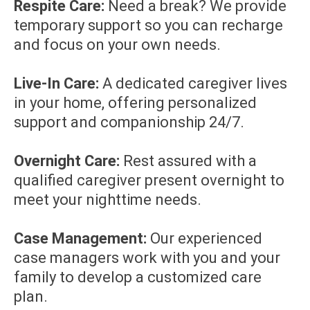
Respite Care:
Need a break? We provide
temporary support so you can recharge
and focus on your own needs.
Live-In Care:
A dedicated caregiver lives
in your home, offering personalized
support and companionship 24/7.
Overnight Care:
Rest assured with a
qualified caregiver present overnight to
meet your nighttime needs.
Case Management:
Our experienced
case managers work with you and your
family to develop a customized care
plan.