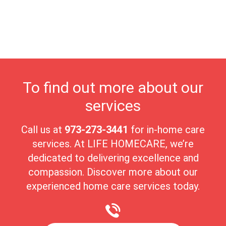
leisure. At Life Homecare, we are proud to serve Palisades
Park’s senior residents, providing compassionate, personalized
care that supports their independence and well-being. The
town’s lively yet peaceful atmosphere makes it an ideal place for
seniors to live comfortably and joyfully.
To find out more about our
services
Call us at
973-273-3441
for in-home care
services. At LIFE HOMECARE, we’re
dedicated to delivering excellence and
compassion. Discover more about our
experienced home care services today.