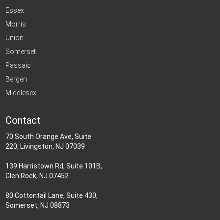
Essex
Morris
Union
Somerset
Passaic
Bergen
Middlesex
Contact
70 South Orange Ave, Suite
220, Livingston, NJ 07039
139 Harristown Rd, Suite 101B,
Glen Rock, NJ 07452
80 Cottontail Lane, Suite 430,
Somerset, NJ 08873