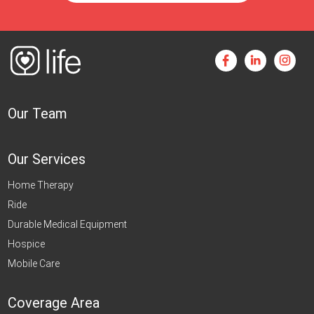
Our Team
Our Services
Home Therapy
Ride
Durable Medical Equipment
Hospice
Mobile Care
Coverage Area