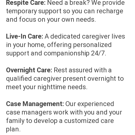
Respite Care:
Need a break? We provide
temporary support so you can recharge
and focus on your own needs.
Live-In Care:
A dedicated caregiver lives
in your home, offering personalized
support and companionship 24/7.
Overnight Care:
Rest assured with a
qualified caregiver present overnight to
meet your nighttime needs.
Case Management:
Our experienced
case managers work with you and your
family to develop a customized care
plan.