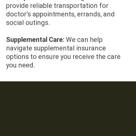
provide reliable transportation for
doctor’s appointments, errands, and
social outings.
Supplemental Care:
We can help
navigate supplemental insurance
options to ensure you receive the care
you need.