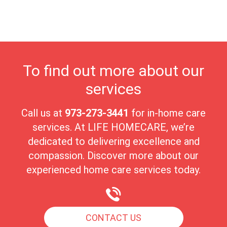
nurturing environment. Lyndhurst’s unique blend of beauty,
community, and care makes it a wonderful place for seniors to
enjoy their golden years.
To find out more about our
services
Call us at
973-273-3441
for in-home care
services. At LIFE HOMECARE, we’re
dedicated to delivering excellence and
compassion. Discover more about our
experienced home care services today.
CONTACT US