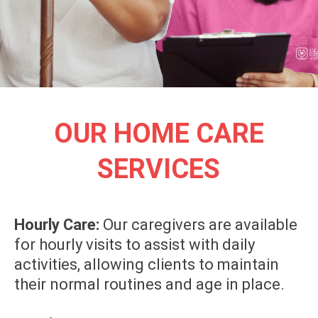
OUR HOME CARE
SERVICES
Hourly Care:
Our caregivers are available
for hourly visits to assist with daily
activities, allowing clients to maintain
their normal routines and age in place.