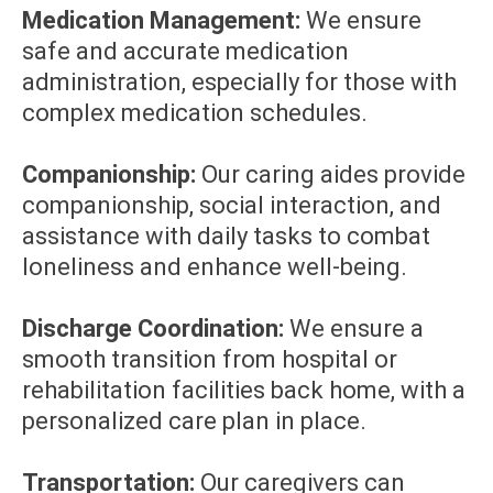
Medication Management:
We ensure
safe and accurate medication
administration, especially for those with
complex medication schedules.
Companionship:
Our caring aides provide
companionship, social interaction, and
assistance with daily tasks to combat
loneliness and enhance well-being.
Discharge Coordination:
We ensure a
smooth transition from hospital or
rehabilitation facilities back home, with a
personalized care plan in place.
Transportation:
Our caregivers can