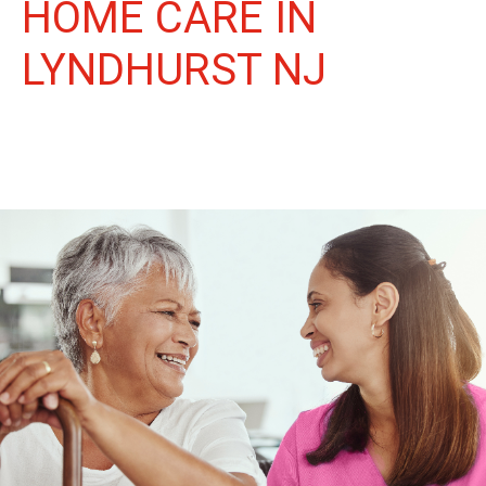
HOME CARE IN
LYNDHURST NJ
More Than Care: A Companion for Life in Lyndhurst. At Life
Home Care, we believe senior care is more than just daily tasks.
We're companions, advocates, and friends, dedicated to
enriching the lives of our Lyndhurst neighbors.