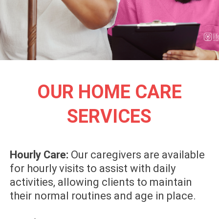
OUR HOME CARE
SERVICES
Hourly Care:
Our caregivers are available
for hourly visits to assist with daily
activities, allowing clients to maintain
their normal routines and age in place.