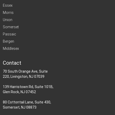
Essex
Morris
Union
Somerset
Passaic
Bergen
Middlesex
Contact
70 South Orange Ave, Suite
220, Livingston, NJ 07039
139 Harristown Rd, Suite 101B,
Glen Rock, NJ 07452
80 Cottontail Lane, Suite 430,
Somerset, NJ 08873