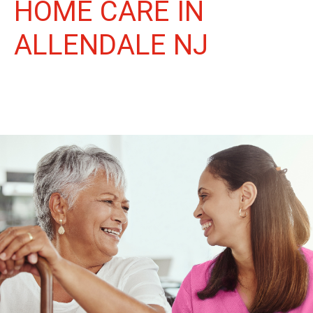
HOME CARE IN
ALLENDALE NJ
More Than Care: A Companion for Life in Allendale. At Life
Home Care, we believe senior care is more than just daily tasks.
We're companions, advocates, and friends, dedicated to
enriching the lives of our Allendale neighbors.