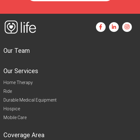
Our Team
Our Services
Home Therapy
Ride
Durable Medical Equipment
Hospice
Mobile Care
Coverage Area