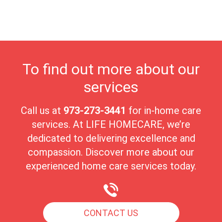
in a nurturing environment. Allendale's close-knit community
fosters meaningful connections, creating an ideal atmosphere for
seniors to enjoy their golden years with peace and comfort.
To find out more about our
services
Call us at
973-273-3441
for in-home care
services. At LIFE HOMECARE, we’re
dedicated to delivering excellence and
compassion. Discover more about our
experienced home care services today.
CONTACT US