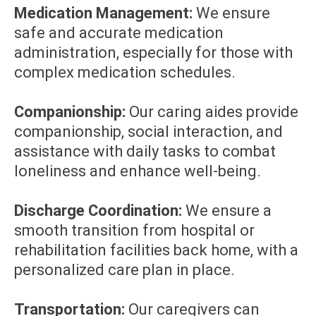
Medication Management:
We ensure
safe and accurate medication
administration, especially for those with
complex medication schedules.
Companionship:
Our caring aides provide
companionship, social interaction, and
assistance with daily tasks to combat
loneliness and enhance well-being.
Discharge Coordination:
We ensure a
smooth transition from hospital or
rehabilitation facilities back home, with a
personalized care plan in place.
Transportation:
Our caregivers can