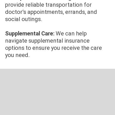
provide reliable transportation for
doctor’s appointments, errands, and
social outings.
Supplemental Care:
We can help
navigate supplemental insurance
options to ensure you receive the care
you need.