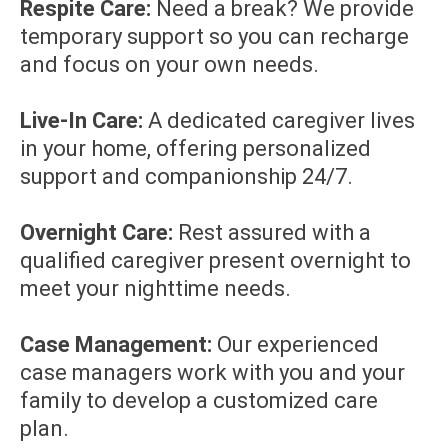
Respite Care:
Need a break? We provide
temporary support so you can recharge
and focus on your own needs.
Live-In Care:
A dedicated caregiver lives
in your home, offering personalized
support and companionship 24/7.
Overnight Care:
Rest assured with a
qualified caregiver present overnight to
meet your nighttime needs.
Case Management:
Our experienced
case managers work with you and your
family to develop a customized care
plan.