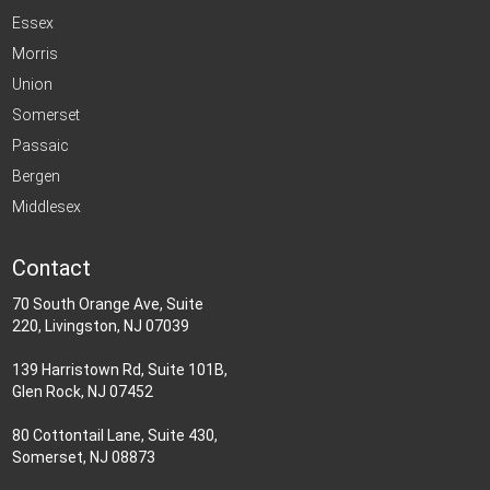
Essex
Morris
Union
Somerset
Passaic
Bergen
Middlesex
Contact
70 South Orange Ave, Suite
220, Livingston, NJ 07039
139 Harristown Rd, Suite 101B,
Glen Rock, NJ 07452
80 Cottontail Lane, Suite 430,
Somerset, NJ 08873