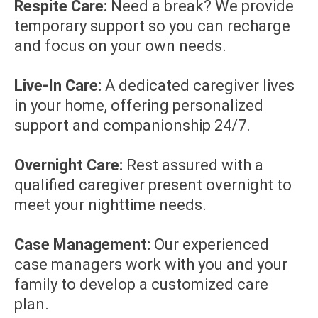
Respite Care:
Need a break? We provide
temporary support so you can recharge
and focus on your own needs.
Live-In Care:
A dedicated caregiver lives
in your home, offering personalized
support and companionship 24/7.
Overnight Care:
Rest assured with a
qualified caregiver present overnight to
meet your nighttime needs.
Case Management:
Our experienced
case managers work with you and your
family to develop a customized care
plan.