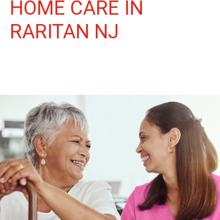
HOME CARE IN
RARITAN NJ
More Than Care: A Companion for Life in Raritan. At Life
Home Care, we believe senior care is more than just daily tasks.
We're companions, advocates, and friends, dedicated to
enriching the lives of our Raritan neighbors.