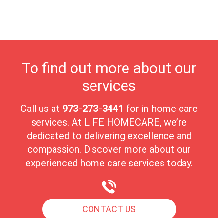
environment. The close-knit community of Raritan fosters strong
connections, making it an ideal place for seniors to experience
comfort, peace, and fulfillment in their golden years.
To find out more about our
services
Call us at
973-273-3441
for in-home care
services. At LIFE HOMECARE, we’re
dedicated to delivering excellence and
compassion. Discover more about our
experienced home care services today.
CONTACT US