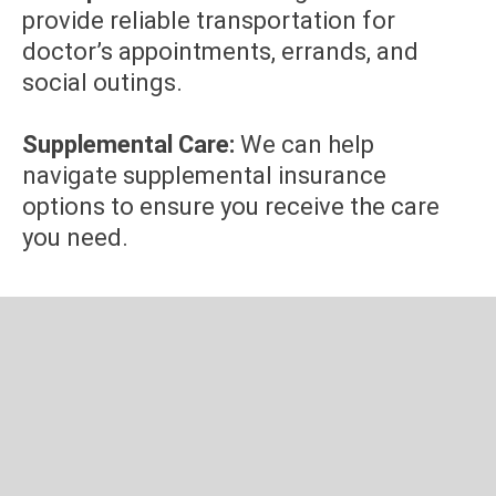
provide reliable transportation for
doctor’s appointments, errands, and
social outings.
Supplemental Care:
We can help
navigate supplemental insurance
options to ensure you receive the care
you need.