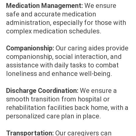
Medication Management:
We ensure
safe and accurate medication
administration, especially for those with
complex medication schedules.
Companionship:
Our caring aides provide
companionship, social interaction, and
assistance with daily tasks to combat
loneliness and enhance well-being.
Discharge Coordination:
We ensure a
smooth transition from hospital or
rehabilitation facilities back home, with a
personalized care plan in place.
Transportation:
Our caregivers can