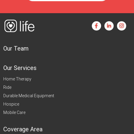
Our Team
Our Services
Home Therapy
Ride
Durable Medical Equipment
Hospice
Mobile Care
Coverage Area