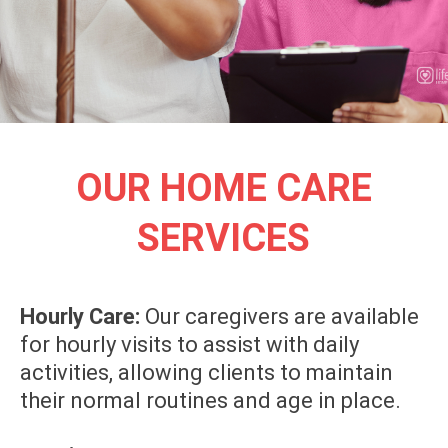
OUR HOME CARE
SERVICES
Hourly Care:
Our caregivers are available
for hourly visits to assist with daily
activities, allowing clients to maintain
their normal routines and age in place.