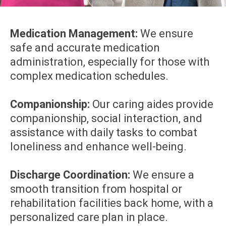
Medication Management:
We ensure
safe and accurate medication
administration, especially for those with
complex medication schedules.
Companionship:
Our caring aides provide
companionship, social interaction, and
assistance with daily tasks to combat
loneliness and enhance well-being.
Discharge Coordination:
We ensure a
smooth transition from hospital or
rehabilitation facilities back home, with a
personalized care plan in place.