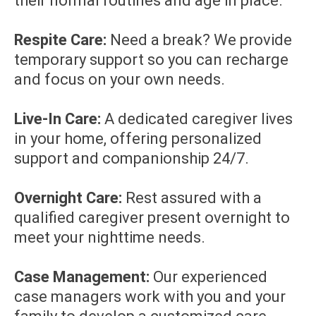
their normal routines and age in place.
Respite Care:
Need a break? We provide
temporary support so you can recharge
and focus on your own needs.
Live-In Care:
A dedicated caregiver lives
in your home, offering personalized
support and companionship 24/7.
Overnight Care:
Rest assured with a
qualified caregiver present overnight to
meet your nighttime needs.
Case Management:
Our experienced
case managers work with you and your