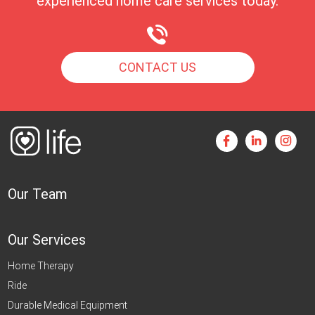
experienced home care services today.
CONTACT US
Our Team
Our Services
Home Therapy
Ride
Durable Medical Equipment