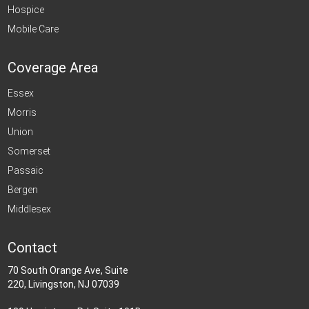
Hospice
Mobile Care
Coverage Area
Essex
Morris
Union
Somerset
Passaic
Bergen
Middlesex
Contact
70 South Orange Ave, Suite
220, Livingston, NJ 07039