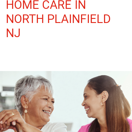
HOME CARE IN
NORTH PLAINFIELD
NJ
More Than Care: A Companion for Life in North Plainfield. At
Life Home Care, we believe senior care is more than just daily
tasks. We're companions, advocates, and friends, dedicated to
enriching the lives of our North Plainfield neighbors.