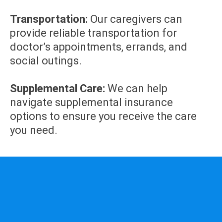
Transportation:
Our caregivers can
provide reliable transportation for
doctor’s appointments, errands, and
social outings.
Supplemental Care:
We can help
navigate supplemental insurance
options to ensure you receive the care
you need.