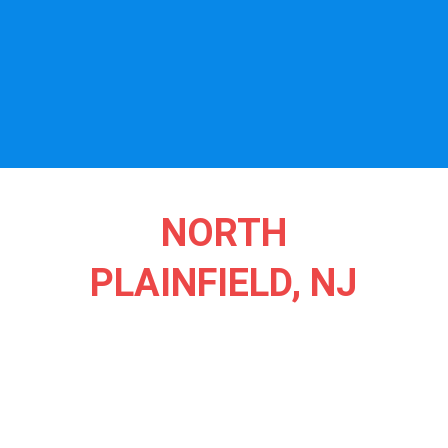
NORTH
PLAINFIELD, NJ
North Plainfield, NJ, is a scenic gem where community spirit
and natural beauty create a peaceful haven for all. Nestled
against the picturesque Watchung Mountains, this charming
borough is known for its leafy streets, historic homes, and a
welcoming small-town feel. The town’s lush parks, like Green
Brook Park, offer serene spaces for walking, picnicking, and