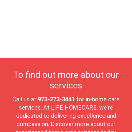
enjoying nature, while the nearby nature trails provide
opportunities to soak in the region’s stunning landscapes.
Community events, such as concerts in the park and seasonal
festivals, enrich the town’s cultural scene, fostering strong bonds
among residents. At Life Homecare, we proudly serve North
Plainfield’s seniors, providing compassionate, personalized care
in this beautiful, nurturing environment. The borough’s peaceful
ambiance and strong sense of community make it an ideal place
for seniors to enjoy their golden years with comfort and
connection.
To find out more about our
services
Call us at
973-273-3441
for in-home care
services. At LIFE HOMECARE, we’re
dedicated to delivering excellence and
compassion. Discover more about our