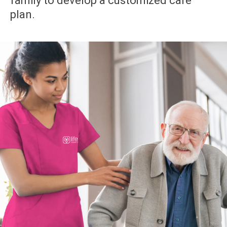
family to develop a customized care
plan.