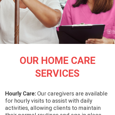
OUR HOME CARE
SERVICES
Hourly Care:
Our caregivers are available
for hourly visits to assist with daily
activities, allowing clients to maintain