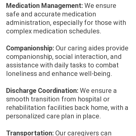
Medication Management:
We ensure
safe and accurate medication
administration, especially for those with
complex medication schedules.
Companionship:
Our caring aides provide
companionship, social interaction, and
assistance with daily tasks to combat
loneliness and enhance well-being.
Discharge Coordination:
We ensure a
smooth transition from hospital or
rehabilitation facilities back home, with a
personalized care plan in place.
Transportation:
Our caregivers can