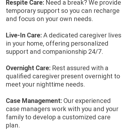
Respite Care:
Need a break? We provide
temporary support so you can recharge
and focus on your own needs.
Live-In Care:
A dedicated caregiver lives
in your home, offering personalized
support and companionship 24/7.
Overnight Care:
Rest assured with a
qualified caregiver present overnight to
meet your nighttime needs.
Case Management:
Our experienced
case managers work with you and your
family to develop a customized care
plan.