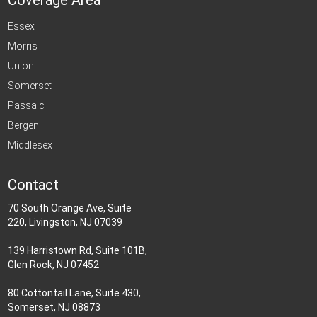
Coverage Area
Essex
Morris
Union
Somerset
Passaic
Bergen
Middlesex
Contact
70 South Orange Ave, Suite
220, Livingston, NJ 07039
139 Harristown Rd, Suite 101B,
Glen Rock, NJ 07452
80 Cottontail Lane, Suite 430,
Somerset, NJ 08873