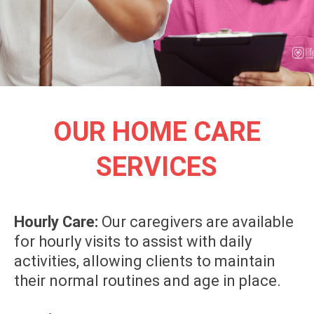
OUR HOME CARE
SERVICES
Hourly Care:
Our caregivers are available
for hourly visits to assist with daily
activities, allowing clients to maintain
their normal routines and age in place.