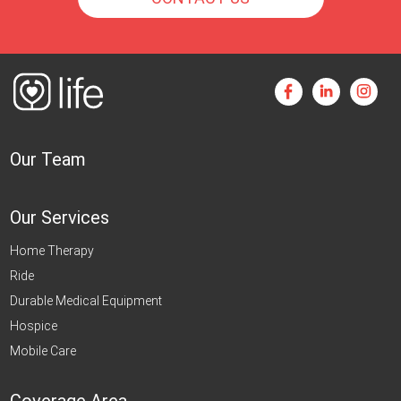
Our Team
Our Services
Home Therapy
Ride
Durable Medical Equipment
Hospice
Mobile Care