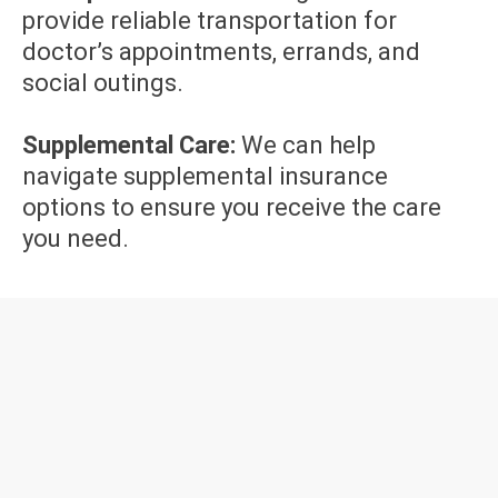
provide reliable transportation for
doctor’s appointments, errands, and
social outings.
Supplemental Care:
We can help
navigate supplemental insurance
options to ensure you receive the care
you need.