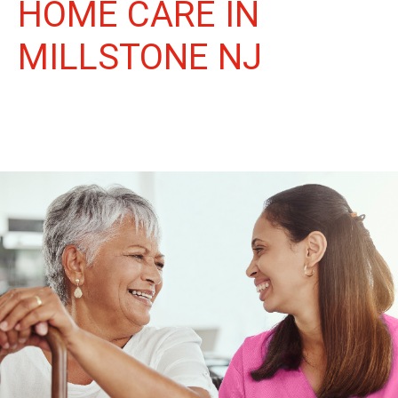
HOME CARE IN
MILLSTONE NJ
More Than Care: A Companion for Life in Millstone. At Life
Home Care, we believe senior care is more than just daily tasks.
We're companions, advocates, and friends, dedicated to
enriching the lives of our Millstone neighbors.