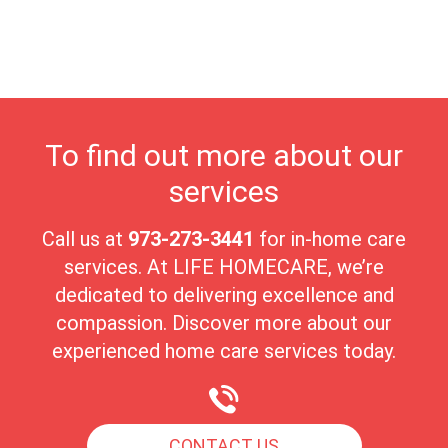
highest quality of care in a nurturing environment. Millstone's
close-knit community fosters meaningful connections, making it
an ideal place for seniors to enjoy their golden years with peace
and comfort.
To find out more about our
services
Call us at
973-273-3441
for in-home care
services. At LIFE HOMECARE, we’re
dedicated to delivering excellence and
compassion. Discover more about our
experienced home care services today.
CONTACT US