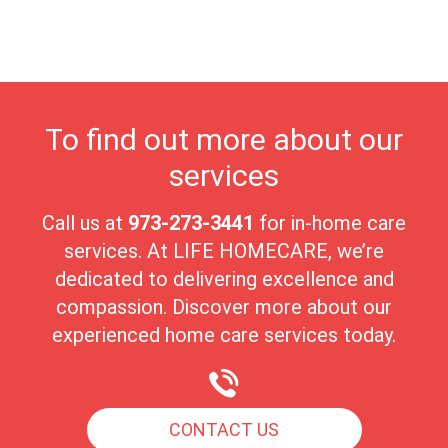
close-knit environment and deep sense of community, Roselle
Park offers a nurturing and welcoming place for seniors to thrive
in their golden years.
To find out more about our
services
Call us at
973-273-3441
for in-home care
services. At LIFE HOMECARE, we’re
dedicated to delivering excellence and
compassion. Discover more about our
experienced home care services today.
CONTACT US