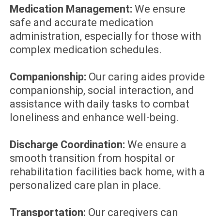
Medication Management:
We ensure
safe and accurate medication
administration, especially for those with
complex medication schedules.
Companionship:
Our caring aides provide
companionship, social interaction, and
assistance with daily tasks to combat
loneliness and enhance well-being.
Discharge Coordination:
We ensure a
smooth transition from hospital or
rehabilitation facilities back home, with a
personalized care plan in place.
Transportation:
Our caregivers can