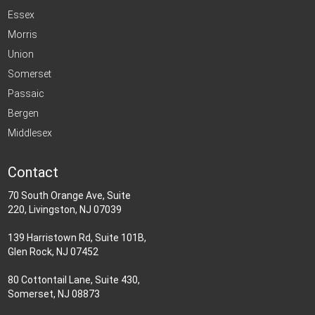
Essex
Morris
Union
Somerset
Passaic
Bergen
Middlesex
Contact
70 South Orange Ave, Suite
220, Livingston, NJ 07039
139 Harristown Rd, Suite 101B,
Glen Rock, NJ 07452
80 Cottontail Lane, Suite 430,
Somerset, NJ 08873