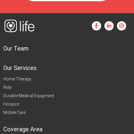
Our Team
Our Services
Home Therapy
Ride
Durable Medical Equipment
Hospice
Mobile Care
Coverage Area