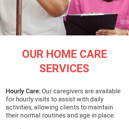
OUR HOME CARE
SERVICES
Hourly Care:
Our caregivers are available
for hourly visits to assist with daily
activities, allowing clients to maintain
their normal routines and age in place.