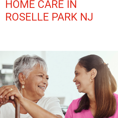
HOME CARE IN
ROSELLE PARK NJ
More Than Care: A Companion for Life in Roselle Park. At
Life Home Care, we believe senior care is more than just daily
tasks. We're companions, advocates, and friends, dedicated to
enriching the lives of our Roselle Park neighbors.