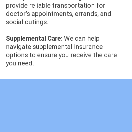
provide reliable transportation for
doctor’s appointments, errands, and
social outings.
Supplemental Care:
We can help
navigate supplemental insurance
options to ensure you receive the care
you need.