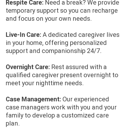
Respite Care:
Need a break? We provide
temporary support so you can recharge
and focus on your own needs.
Live-In Care:
A dedicated caregiver lives
in your home, offering personalized
support and companionship 24/7.
Overnight Care:
Rest assured with a
qualified caregiver present overnight to
meet your nighttime needs.
Case Management:
Our experienced
case managers work with you and your
family to develop a customized care
plan.