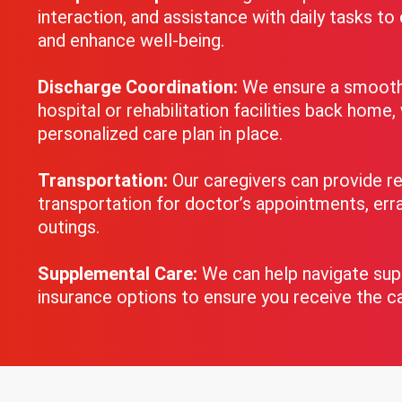
interaction, and assistance with daily tasks t
and enhance well-being.
Discharge Coordination:
We ensure a smooth 
hospital or rehabilitation facilities back home,
personalized care plan in place.
Transportation:
Our caregivers can provide re
transportation for doctor’s appointments, erra
outings.
Supplemental Care:
We can help navigate su
insurance options to ensure you receive the c