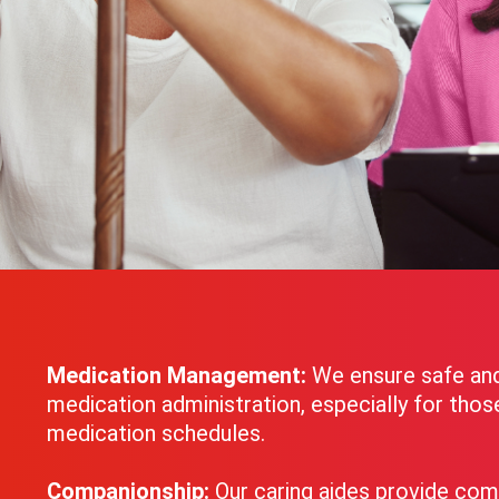
Medication Management:
We ensure safe an
medication administration, especially for tho
medication schedules.
Companionship:
Our caring aides provide com