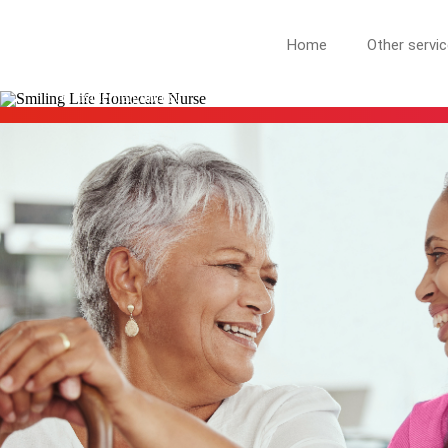
HILLSIDE NJ
Home
Other servi
More Than Care: A Companion for Life in Hillside. At Life Hom
Hillside neighbors.