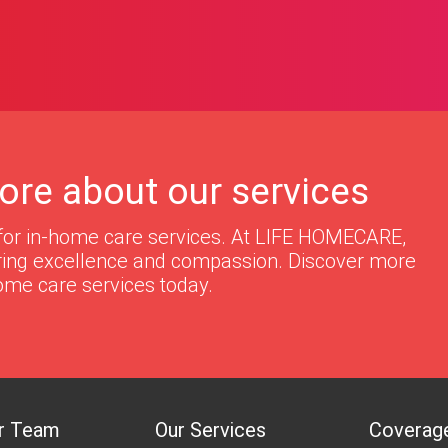
ore about our services
for in-home care services. At LIFE HOMECARE,
ering excellence and compassion. Discover more
ome care services today.
r Team
Our Services
Coverag