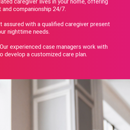
ated caregiver lives in your home, offering
t and companionship 24/7.
 assured with a qualified caregiver present
ur nighttime needs.
Our experienced case managers work with
to develop a customized care plan.