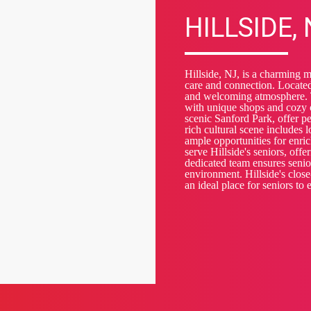
HILLSIDE,
Hillside, NJ, is a charming 
care and connection. Located
and welcoming atmosphere. T
with unique shops and cozy c
scenic Sanford Park, offer pea
rich cultural scene includes
ample opportunities for enr
serve Hillside's seniors, off
dedicated team ensures senior
environment. Hillside's clos
an ideal place for seniors to