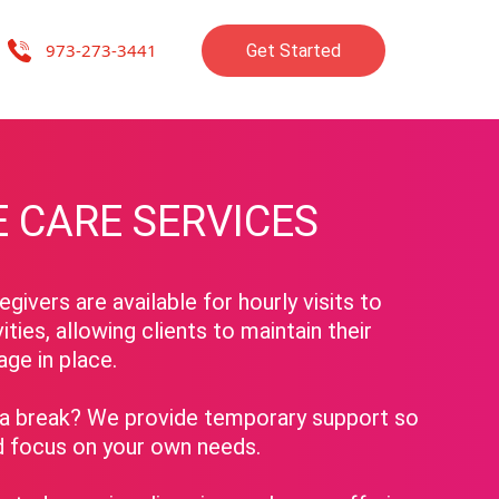
973-273-3441
Get Started
mpanions, advocates, and friends, dedicated to enriching the lives of o
 CARE SERVICES
givers are available for hourly visits to
vities, allowing clients to maintain their
age in place.
 break? We provide temporary support so
d focus on your own needs.