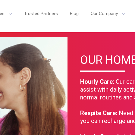
ces
Trusted Partners
Blog
Our Company
e Care, we believe senior care is more than just daily tasks. We're co
OUR HOME
Hourly Care:
Our care
assist with daily acti
normal routines and 
Respite Care:
Need a
you can recharge an