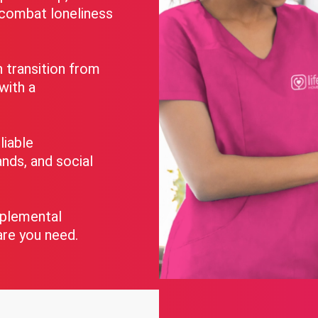
o combat loneliness
transition from
 with a
liable
nds, and social
pplemental
are you need.