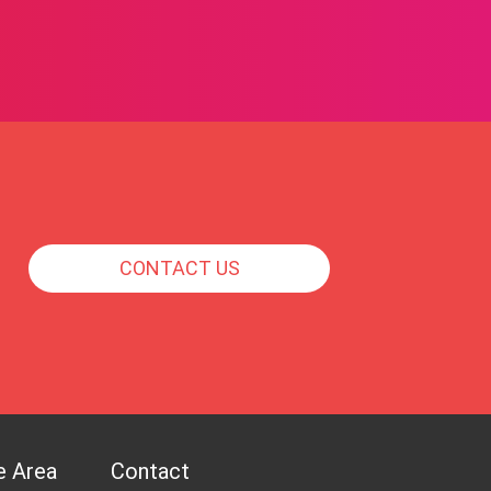
CONTACT US
e Area
Contact