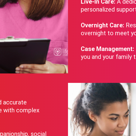
Live-In Care:
A dedic
personalized suppor
Overnight Care:
Rest
overnight to meet yo
Case Management:
you and your family 
d accurate
se with complex
panionship, social