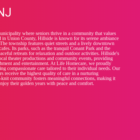
 NJ
municipality where seniors thrive in a community that values
 in Union County, Hillside is known for its serene ambiance
he township features quiet streets and a lively downtown
afes. Its parks, such as the tranquil Conant Park and the
ceful retreats for relaxation and outdoor activities. Hillside's
 local theater productions and community events, providing
ichment and entertainment. At Life Homecare, we proudly
ering compassionate care tailored to their individual needs. Our
s receive the highest quality of care in a nurturing
e-knit community fosters meaningful connections, making it
 enjoy their golden years with peace and comfort.