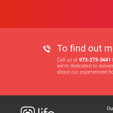
To find out m
Call us at
973-273-3441
we’re dedicated to deliv
about our experienced h
Ou